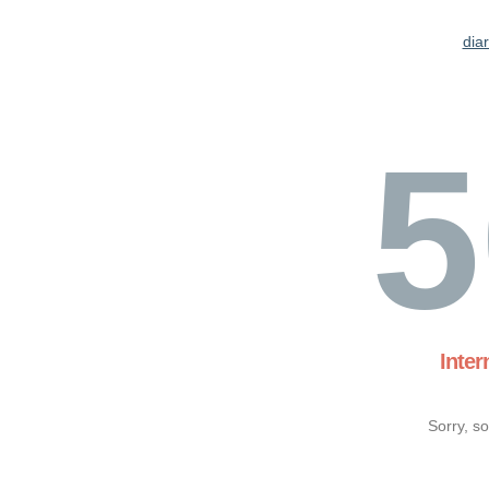
dia
5
Inter
Sorry, s