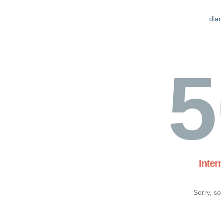
dia
5
Inter
Sorry, s