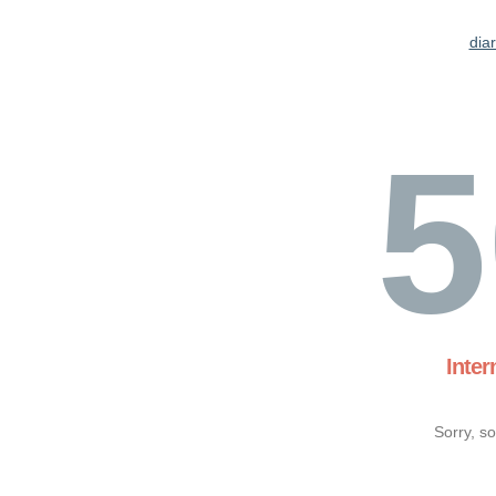
dia
5
Inter
Sorry, s