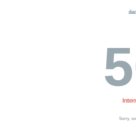
dia
5
Inter
Sorry, s