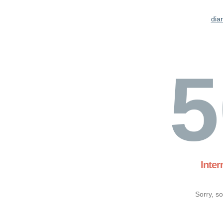
dia
5
Inter
Sorry, s