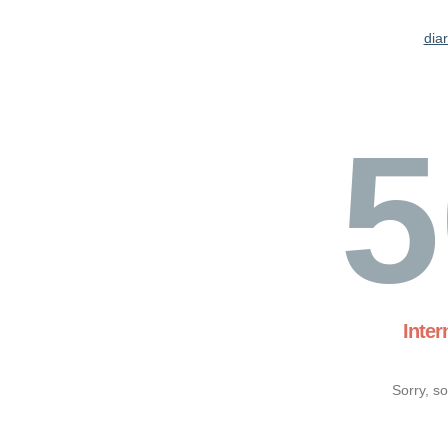
dia
5
Inter
Sorry, s