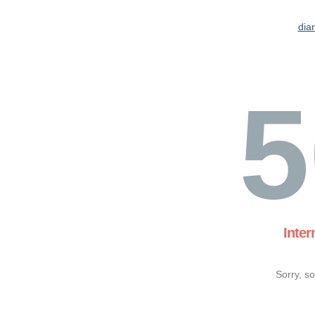
dia
5
Inter
Sorry, s