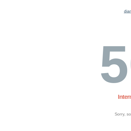
dia
5
Inter
Sorry, s