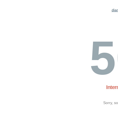
dia
5
Inter
Sorry, s