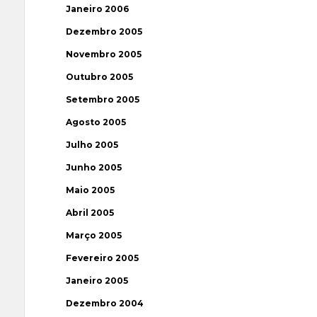
Janeiro 2006
Dezembro 2005
Novembro 2005
Outubro 2005
Setembro 2005
Agosto 2005
Julho 2005
Junho 2005
Maio 2005
Abril 2005
Março 2005
Fevereiro 2005
Janeiro 2005
Dezembro 2004