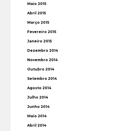
Maio 2015
Abril 2015
Março 2015
Fevereiro 2015
Janeiro 2015
Dezembro 2014
Novembro 2014
Outubro 2014
Setembro 2014
Agosto 2014
Julho 2014
Junho 2014
Maio 2014
Abril 2014