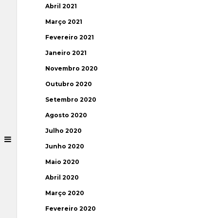
Abril 2021
Março 2021
Fevereiro 2021
Janeiro 2021
Novembro 2020
Outubro 2020
Setembro 2020
Agosto 2020
Julho 2020
Junho 2020
Maio 2020
Abril 2020
Março 2020
Fevereiro 2020