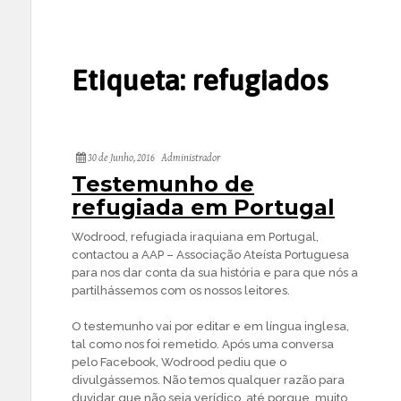
Etiqueta:
refugiados
30 de Junho, 2016
Administrador
Testemunho de
refugiada em Portugal
Wodrood, refugiada iraquiana em Portugal,
contactou a AAP – Associação Ateísta Portuguesa
para nos dar conta da sua história e para que nós a
partilhássemos com os nossos leitores.
O testemunho vai por editar e em língua inglesa,
tal como nos foi remetido. Após uma conversa
pelo Facebook, Wodrood pediu que o
divulgássemos. Não temos qualquer razão para
duvidar que não seja verídico, até porque, muito