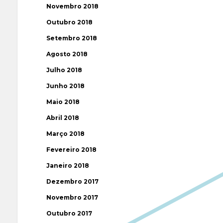
Novembro 2018
Outubro 2018
Setembro 2018
Agosto 2018
Julho 2018
Junho 2018
Maio 2018
Abril 2018
Março 2018
Fevereiro 2018
Janeiro 2018
Dezembro 2017
Novembro 2017
Outubro 2017