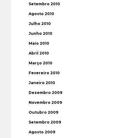
Setembro 2010
Agosto 2010
Julho 2010
Junho 2010
Maio 2010
Abril 2010
Março 2010
Fevereiro 2010
Janeiro 2010
Dezembro 2009
Novembro 2009
Outubro 2009
Setembro 2009
Agosto 2009