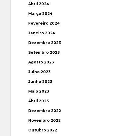
Abril 2024
Março 2024
Fevereiro 2024
Janeiro 2024
Dezembro 2023
Setembro 2023
Agosto 2023
Julho 2023
Junho 2023
Maio 2023
Abril 2023
Dezembro 2022
Novembro 2022
Outubro 2022