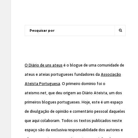
O Diário de uns ateus
é o blogue de uma comunidade de
ateus e ateias portugueses fundadores da
Associação
Ateísta Portuguesa
. O primeiro domínio foi o
ateismo.net, que deu origem ao Diário Ateísta, um dos
primeiros blogues portugueses. Hoje, este é um espaço
de divulgação de opinião e comentário pessoal daqueles
que aqui colaboram. Todos os textos publicados neste
espaço são da exclusiva responsabilidade dos autores e