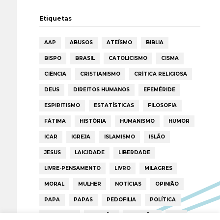
Etiquetas
AAP
ABUSOS
ATEÍSMO
BIBLIA
BISPO
BRASIL
CATOLICISMO
CISMA
CIÊNCIA
CRISTIANISMO
CRÍTICA RELIGIOSA
DEUS
DIREITOS HUMANOS
EFEMÉRIDE
ESPIRITISMO
ESTATÍSTICAS
FILOSOFIA
FÁTIMA
HISTÓRIA
HUMANISMO
HUMOR
ICAR
IGREJA
ISLAMISMO
ISLÃO
JESUS
LAICIDADE
LIBERDADE
LIVRE-PENSAMENTO
LIVRO
MILAGRES
MORAL
MULHER
NOTÍCIAS
OPINIÃO
PAPA
PAPAS
PEDOFILIA
POLÍTICA
PORTUGAL
RELIGIÃO
RELIGIÕES
RTP