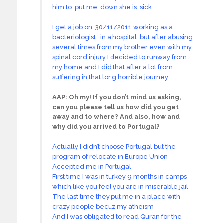
him to put me down she is sick.
I get a job on 30/11/2011 working as a
bacteriologist in a hospital but after abusing
several times from my brother even with my
spinal cord injury I decided to runway from
my home and I did that after a lot from
suffering in that long horrible journey
AAP:
Oh my! If you don’t mind us asking,
can you please tell us how did you get
away and to where? And also, how and
why did you arrived to Portugal?
Actually I didn’t choose Portugal but the
program of relocate in Europe Union
Accepted me in Portugal
First time I was in turkey 9 months in camps
which like you feel you are in miserable jail
The last time they put me in a place with
crazy people becuz my atheism
And I was obligated to read Quran for the