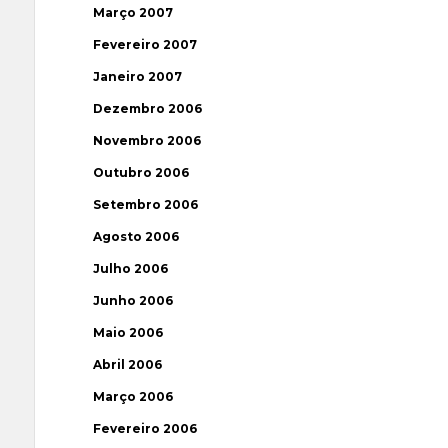
Março 2007
Fevereiro 2007
Janeiro 2007
Dezembro 2006
Novembro 2006
Outubro 2006
Setembro 2006
Agosto 2006
Julho 2006
Junho 2006
Maio 2006
Abril 2006
Março 2006
Fevereiro 2006