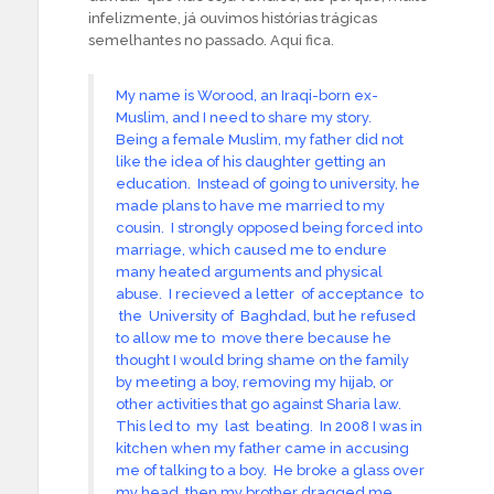
infelizmente, já ouvimos histórias trágicas
semelhantes no passado. Aqui fica.
My name is Worood, an Iraqi-born ex-
Muslim, and I need to share my story.
Being a female Muslim, my father did not
like the idea of his daughter getting an
education. Instead of going to university, he
made plans to have me married to my
cousin. I strongly opposed being forced into
marriage, which caused me to endure
many heated arguments and physical
abuse. I recieved a letter of acceptance to
the University of Baghdad, but he refused
to allow me to move there because he
thought I would bring shame on the family
by meeting a boy, removing my hijab, or
other activities that go against Sharia law.
This led to my last beating. In 2008 I was in
kitchen when my father came in accusing
me of talking to a boy. He broke a glass over
my head, then my brother dragged me