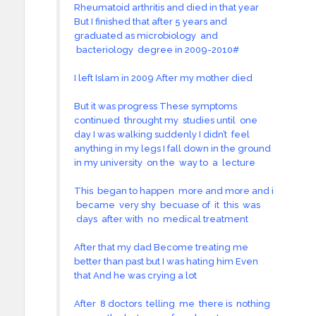
Rheumatoid arthritis and died in that year
But I finished that after 5 years and
graduated as microbiology and
bacteriology degree in 2009-2010#
I left Islam in 2009 After my mother died
But it was progress These symptoms
continued throught my studies until one
day I was walking suddenly I didn’t feel
anything in my legs I fall down in the ground
in my university on the way to a lecture
This began to happen more and more and i
became very shy becuase of it this was
days after with no medical treatment
After that my dad Become treating me
better than past but I was hating him Even
that And he was crying a lot
After 8 doctors telling me there is nothing