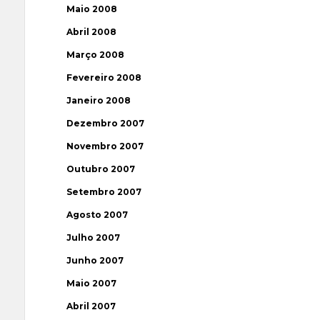
Maio 2008
Abril 2008
Março 2008
Fevereiro 2008
Janeiro 2008
Dezembro 2007
Novembro 2007
Outubro 2007
Setembro 2007
Agosto 2007
Julho 2007
Junho 2007
Maio 2007
Abril 2007