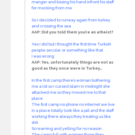
manger and kissing his hand infront his staff
for mocking from me
So I decided to runway again from turkey
and crossing the sea
AAP:
Did you told them you’re an atheist?
Yes I did but I thought the first time Turkish
people secular or something like that
I was wrong
AAP:
Yes, unfortunately things are not as
good as they once were in Turkey…
In the first camp there’s woman bothering
me a lot so I cursed Islam in midnight she
attacked me so they moved me to that
place
The first camp no phone no internet we live
in a place totally look like a jail and the staff
working there always they treating us like
shit
Screaming and yelling for no reason
The camp full with women those they