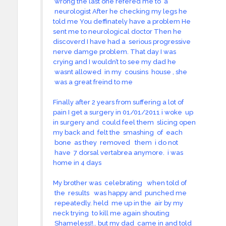
wrong the last one refered me to a
neurologist After he checking my legs he
told me You deffinately have a problem He
sent me to neurological doctor Then he
discoverd I have had a serious progressive
nerve damge problem. That day I was
crying and I wouldn’t to see my dad he
wasnt allowed in my cousins house , she
was a great freind to me
Finally after 2 years from suffering a lot of
pain I get a surgery in 01/01/2011 i woke up
in surgery and could feel them slicing open
my back and felt the smashing of each
bone as they removed them i do not
have 7 dorsal vertabrea anymore. i was
home in 4 days
My brother was celebrating when told of
the results was happy and punched me
repeatedly. held me up in the air by my
neck trying to kill me again shouting
Shameless!!.. but my dad came in and told