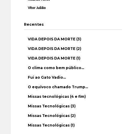
Vítor Julião
Recentes
VIDA DEPOIS DA MORTE (3)
VIDA DEPOIS DA MORTE (2)
VIDA DEPOIS DA MORTE (1)
O clima como bem público…
Fui ao Gato Vadio…
O equívoco chamado Trump…
Missas tecnológicas (4 e fim)
Missas Tecnológicas (3)
Missas Tecnológicas (2)
Missas Tecnológicas (1)