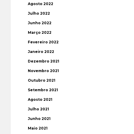
Agosto 2022
Julho 2022
Junho 2022
Março 2022
Fevereiro 2022
Janeiro 2022
Dezembro 2021
Novembro 2021
Outubro 2021
Setembro 2021
Agosto 2021
Julho 2021
Junho 2021
Maio 2021