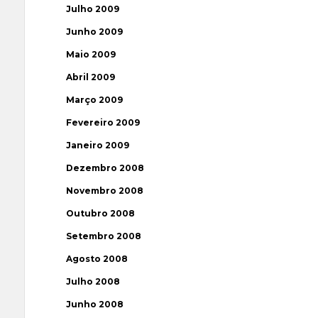
Julho 2009
Junho 2009
Maio 2009
Abril 2009
Março 2009
Fevereiro 2009
Janeiro 2009
Dezembro 2008
Novembro 2008
Outubro 2008
Setembro 2008
Agosto 2008
Julho 2008
Junho 2008