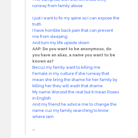
runway from family abuse
I just I want to fix my spine so I can expose the
truth
I have horrible back pain that can prevent
me from sleeping
And turn my life upside down
AAP: Do you want to be anonymous, do
you have an alias, a name you want to be
known as?
Becuz my family want to killing me
Female in my culture if she runway that
mean she bring the shame for her family by
killing her they will wash that shame
My name Worood the real but it mean Roses
in English
And my friend he advice me to change the
name cuz my family searching to know
where Iam
…