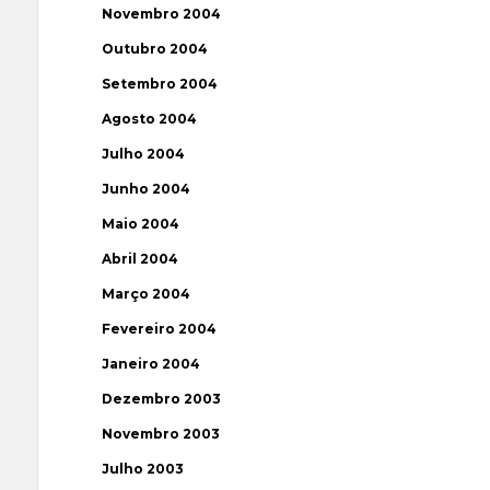
Novembro 2004
Outubro 2004
Setembro 2004
Agosto 2004
Julho 2004
Junho 2004
Maio 2004
Abril 2004
Março 2004
Fevereiro 2004
Janeiro 2004
Dezembro 2003
Novembro 2003
Julho 2003