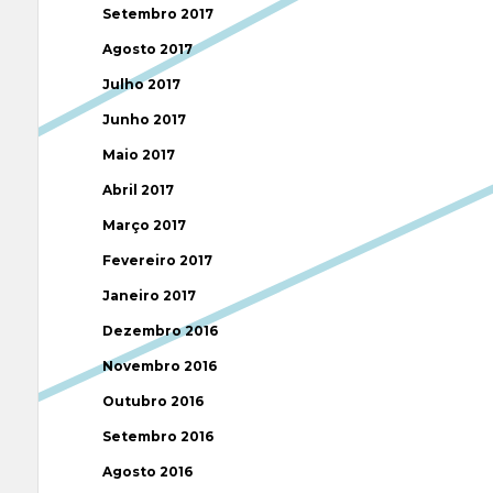
Setembro 2017
Agosto 2017
Julho 2017
Junho 2017
Maio 2017
Abril 2017
Março 2017
Fevereiro 2017
Janeiro 2017
Dezembro 2016
Novembro 2016
Outubro 2016
Setembro 2016
Agosto 2016