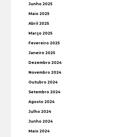
Junho 2025
Maio 2025
Abril 2025
Março 2025
Fevereiro 2025
Janeiro 2025
Dezembro 2024
Novembro 2024
Outubro 2024
Setembro 2024
Agosto 2024
Julho 2024
Junho 2024
Maio 2024