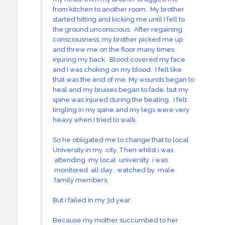
from kitchen to another room. My brother
started hitting and kicking me until I fell to
the ground unconscious. After regaining
consciousness, my brother picked me up
and threw me on the floor many times
injuring my back. Blood covered my face
and I was choking on my blood. I felt like
that was the end of me. My wounds began to
heal and my bruises began to fade, but my
spine was injured during the beating. I felt
tingling in my spine and my legs were very
heavy when I tried to walk.
So he obligated me to change that to local
University in my city. Then whilst i was
attending my local university i was
monitored all day , watched by male
family members.
But I failed In my 3d year
Because my mother succumbed to her