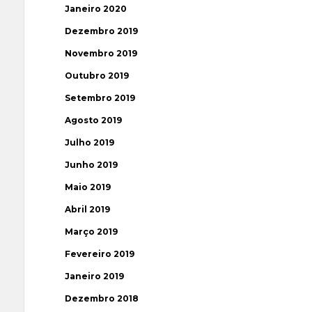
Janeiro 2020
Dezembro 2019
Novembro 2019
Outubro 2019
Setembro 2019
Agosto 2019
Julho 2019
Junho 2019
Maio 2019
Abril 2019
Março 2019
Fevereiro 2019
Janeiro 2019
Dezembro 2018