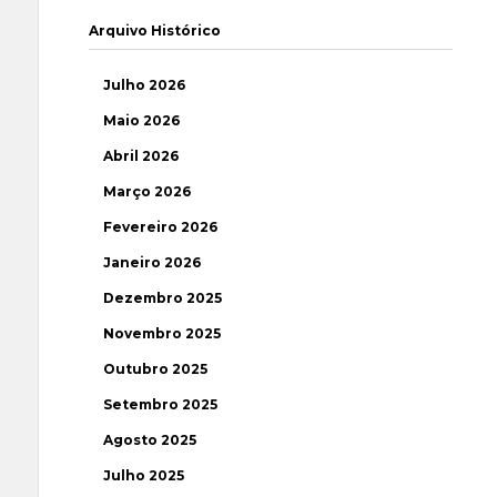
Arquivo Histórico
Julho 2026
Maio 2026
Abril 2026
Março 2026
Fevereiro 2026
Janeiro 2026
Dezembro 2025
Novembro 2025
Outubro 2025
Setembro 2025
Agosto 2025
Julho 2025