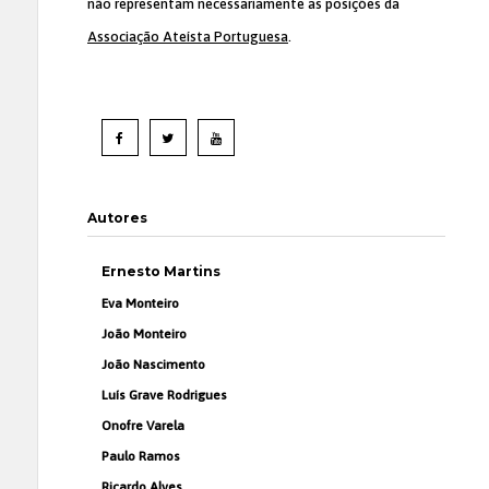
não representam necessariamente as posições da
Associação Ateísta Portuguesa
.
Autores
Ernesto Martins
Eva Monteiro
João Monteiro
João Nascimento
Luís Grave Rodrigues
Onofre Varela
Paulo Ramos
Ricardo Alves