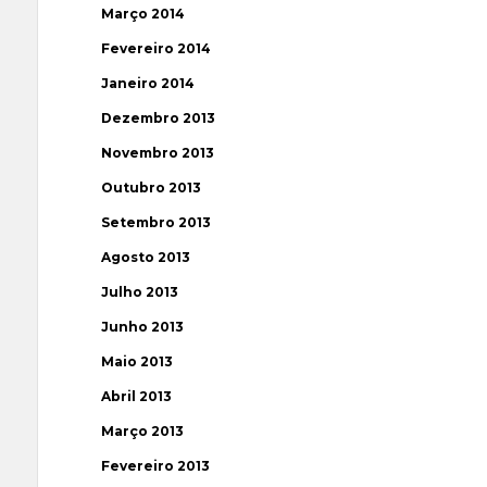
Março 2014
Fevereiro 2014
Janeiro 2014
Dezembro 2013
Novembro 2013
Outubro 2013
Setembro 2013
Agosto 2013
Julho 2013
Junho 2013
Maio 2013
Abril 2013
Março 2013
Fevereiro 2013