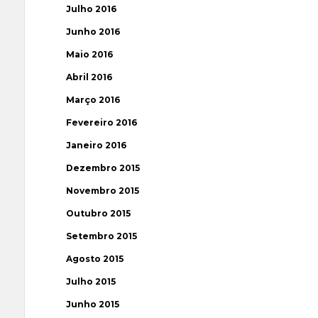
Julho 2016
Junho 2016
Maio 2016
Abril 2016
Março 2016
Fevereiro 2016
Janeiro 2016
Dezembro 2015
Novembro 2015
Outubro 2015
Setembro 2015
Agosto 2015
Julho 2015
Junho 2015