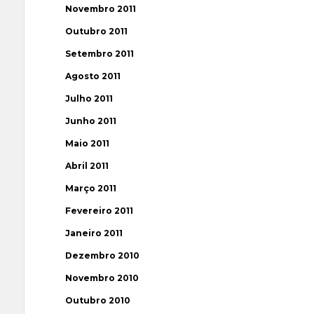
Novembro 2011
Outubro 2011
Setembro 2011
Agosto 2011
Julho 2011
Junho 2011
Maio 2011
Abril 2011
Março 2011
Fevereiro 2011
Janeiro 2011
Dezembro 2010
Novembro 2010
Outubro 2010