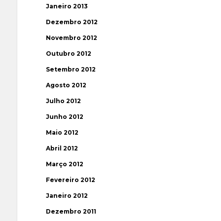
Janeiro 2013
Dezembro 2012
Novembro 2012
Outubro 2012
Setembro 2012
Agosto 2012
Julho 2012
Junho 2012
Maio 2012
Abril 2012
Março 2012
Fevereiro 2012
Janeiro 2012
Dezembro 2011