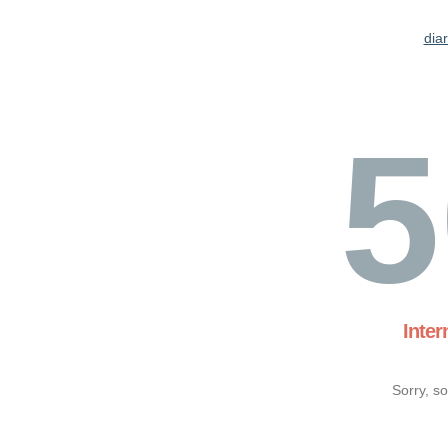
dia
5
Inter
Sorry, s