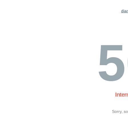
dia
5
Inter
Sorry, s